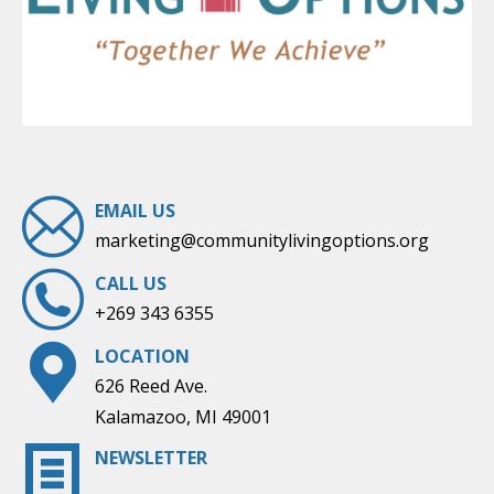
EMAIL US
marketing@communitylivingoptions.org
CALL US
+269 343 6355
LOCATION
626 Reed Ave.
Kalamazoo, MI 49001
NEWSLETTER