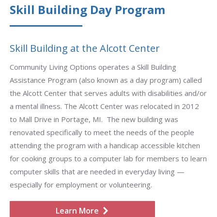
Skill Building Day Program
Skill Building at the Alcott Center
Community Living Options operates a Skill Building
Assistance Program (also known as a day program) called
the Alcott Center that serves adults with disabilities and/or
a mental illness. The Alcott Center was relocated in 2012
to Mall Drive in Portage, MI. The new building was
renovated specifically to meet the needs of the people
attending the program with a handicap accessible kitchen
for cooking groups to a computer lab for members to learn
computer skills that are needed in everyday living —
especially for employment or volunteering.
Learn More