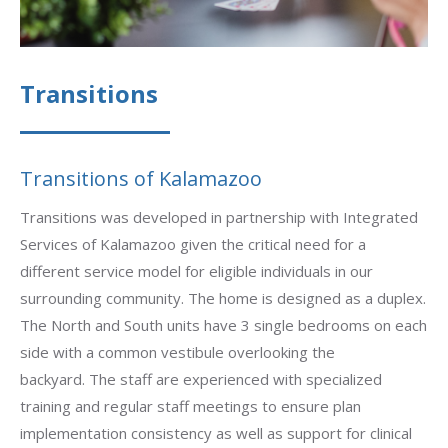
Transitions
Transitions of Kalamazoo
Transitions was developed in partnership with Integrated
Services of Kalamazoo given the critical need for a
different service model for eligible individuals in our
surrounding community. The home is designed as a duplex.
The North and South units have 3 single bedrooms on each
side with a common vestibule overlooking the
backyard.
The staff are experienced with specialized
training and regular staff meetings to ensure plan
implementation consistency as well as support for clinical