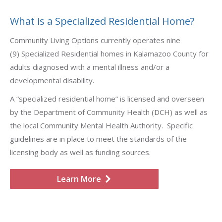
What is a Specialized Residential Home?
Community Living Options currently operates nine
(9) Specialized Residential homes in Kalamazoo County for
adults diagnosed with a mental illness and/or a
developmental disability.
A “specialized residential home” is licensed and overseen
by the Department of Community Health (DCH) as well as
the local Community Mental Health Authority. Specific
guidelines are in place to meet the standards of the
licensing body as well as funding sources.
Learn More