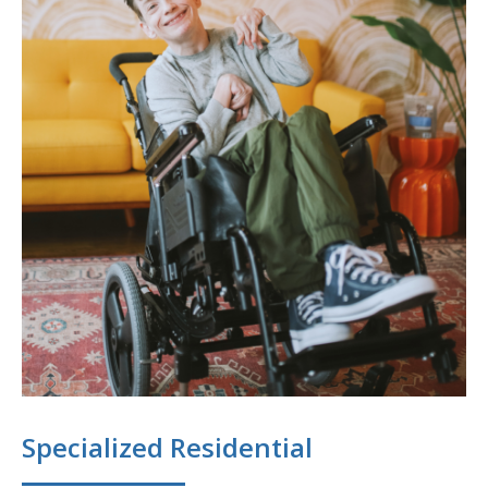
Specialized Residential