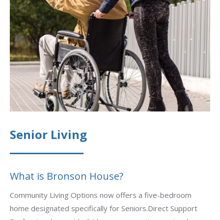
Senior Living
What is Bronson House?
Community Living Options now offers a five-bedroom
home designated specifically for Seniors.Direct Support