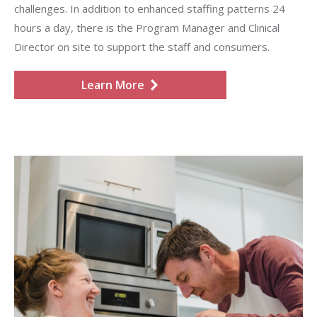
challenges. In addition to enhanced staffing patterns 24
hours a day, there is the Program Manager and Clinical
Director on site to support the staff and consumers.
Learn More