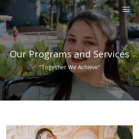
content
Our Programs and Services
"Together We Achieve"