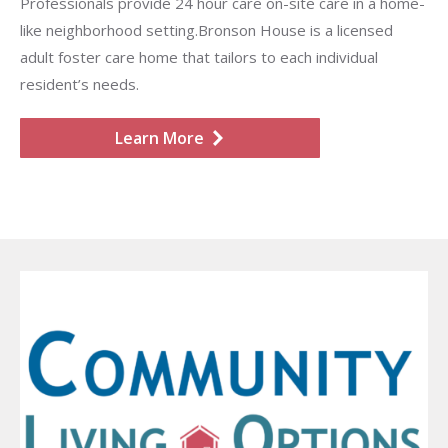
Professionals provide 24 hour care on-site care in a home-
like neighborhood setting.Bronson House is a licensed
adult foster care home that tailors to each individual
resident’s needs.
Learn More