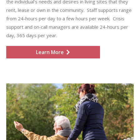
the individual’s needs and desires in living sites that they
rent, lease or own in the community. Staff supports range
from 24-hours per day to a few hours per week. Crisis
support and on-call managers are available 24-hours per
day, 365 days per year.
Learn More