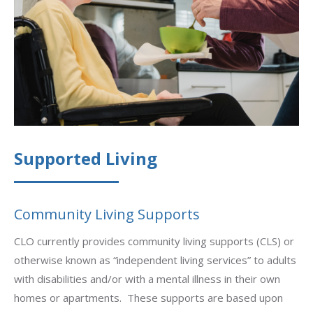
Supported Living
Community Living Supports
CLO currently provides community living supports (CLS) or
otherwise known as “independent living services” to adults
with disabilities and/or with a mental illness in their own
homes or apartments. These supports are based upon