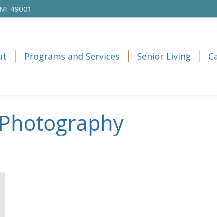
 MI 49001
ut
Programs and Services
Senior Living
C
ut
Programs and Services
Senior Living
C
Photography