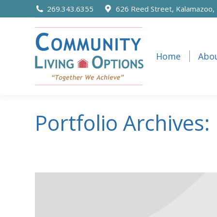
content
269.343.6355
626 Reed Street, Kalamazoo,
Home
Abo
Home
Abo
Portfolio Archives: