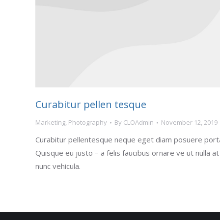
Curabitur pellen tesque
Marketing
,
Photography
By
CLOAdmin
November 12, 2019
Curabitur pellentesque neque eget diam posuere port
Quisque eu justo – a felis faucibus ornare ve ut nulla at
nunc vehicula.