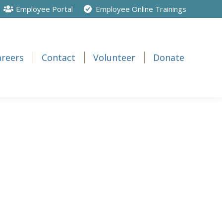
Employee Portal
Employee Online Trainings
areers
Contact
Volunteer
Donate
areers
Contact
Volunteer
Donate