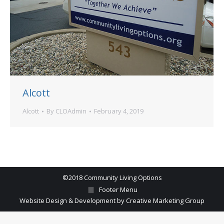
Alcott
Alcott
By
CLOAdmin
February 4, 2019
©2018 Community Living Options
Footer Menu
Website Design & Development by Creative Marketing Group