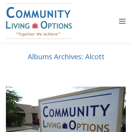
content
Albums Archives:
Alcott