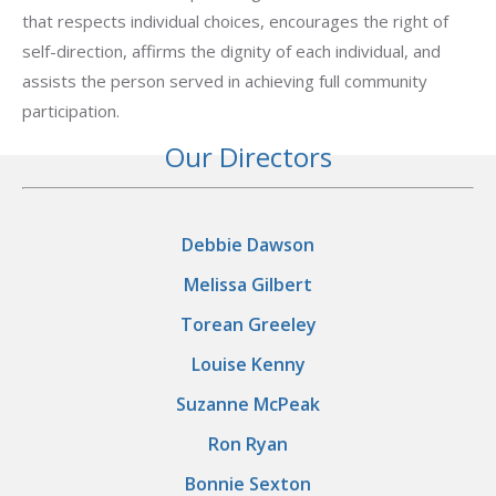
that respects individual choices, encourages the right of
self-direction, affirms the dignity of each individual, and
assists the person served in achieving full community
participation.
Our Directors
Debbie Dawson
Melissa Gilbert
Torean Greeley
Louise Kenny
Suzanne McPeak
Ron Ryan
Bonnie Sexton