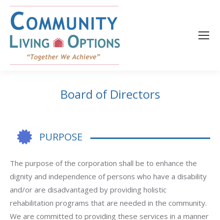
content
Board of Directors
PURPOSE
The purpose of the corporation shall be to enhance the
dignity and independence of persons who have a disability
and/or are disadvantaged by providing holistic
rehabilitation programs that are needed in the community.
We are committed to providing these services in a manner