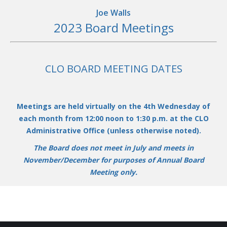
Joe Walls
2023 Board Meetings
CLO BOA
RD MEETING DATES
Meetings are held virtually on the 4th Wednesday of
each month from 12:00 noon to 1:30 p.m. at the CLO
Administrative Office (unless otherwise noted).
The Board does not meet in July and meets in
November/December for purposes of Annual Board
Meeting only.